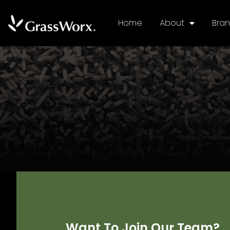
Home
About
Bra
Want To Join Our Team?