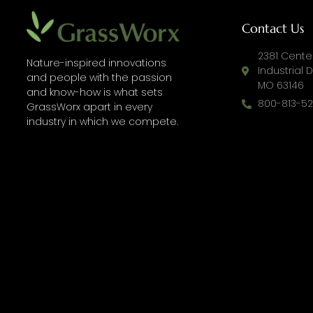
Contact Us
2381 Center
Nature-inspired innovations
Industrial Dr
and people with the passion
MO 63146
and know-how is what sets
800-813-52
GrassWorx apart in every
industry in which we compete.