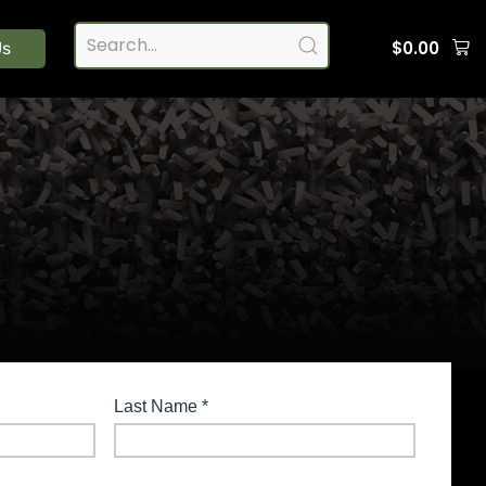
$
0.00
Us