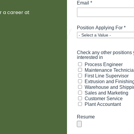
or a career at