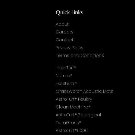
Quick Links
About
Careers
Contact
Privacy Policy
Terms and Conditions
InstaTurf®
Natura®
ExoStem™
GrassWorx™ Acoustic Mats
AstroTurf® Poultry
Clean Machine®
AstroTurf® Zoological
DuraGrass®
AstroTurf®6000