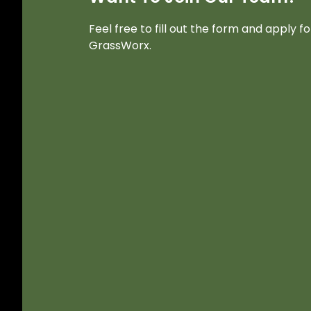
Feel free to fill out the form and apply f
GrassWorx.