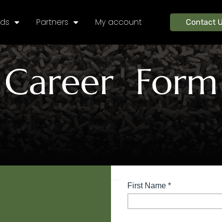
nds
Partners
My account
Contact 
Career Form