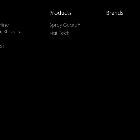
Products
Brands
line
Spray Guard®
, St Louis,
Mat Tech
21