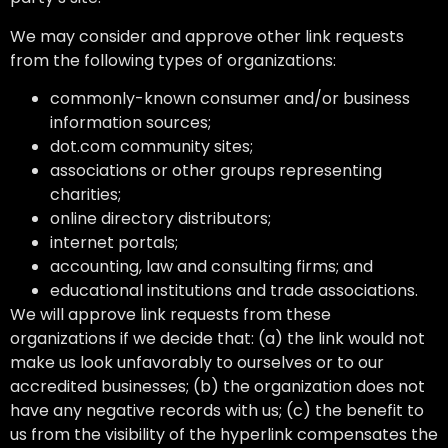
We may consider and approve other link requests
from the following types of organizations:
commonly-known consumer and/or business
information sources;
dot.com community sites;
associations or other groups representing
charities;
online directory distributors;
internet portals;
accounting, law and consulting firms; and
educational institutions and trade associations.
We will approve link requests from these
organizations if we decide that: (a) the link would not
make us look unfavorably to ourselves or to our
accredited businesses; (b) the organization does not
have any negative records with us; (c) the benefit to
us from the visibility of the hyperlink compensates the