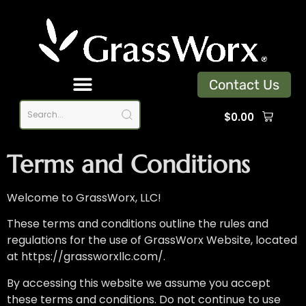
Contact Us
$
0.00
Terms and Conditions
Welcome to GrassWorx, LLC
!
These terms and conditions outline the rules and
regulations for the use of GrassWorx Website, located
at https://grassworxllc.com/.
By accessing this website we assume you accept
these terms and conditions. Do not continue to use