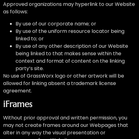
Approved organizations may hyperlink to our Website
as follows:
By use of our corporate name; or
By use of the uniform resource locator being
linked to; or
By use of any other description of our Website
being linked to that makes sense within the
context and format of content on the linking
party’s site.
No use of GrassWorx logo or other artwork will be
allowed for linking absent a trademark license
agreement.
iFrames
Without prior approval and written permission, you
may not create frames around our Webpages that
alter in any way the visual presentation or