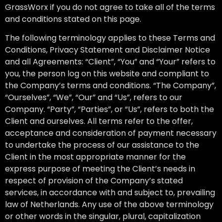
GrassWorx if you do not agree to take all of the terms
and conditions stated on this page.
The following terminology applies to these Terms and
Conditions, Privacy Statement and Disclaimer Notice
and all Agreements: “Client”, “You” and “Your” refers to
you, the person log on this website and compliant to
the Company’s terms and conditions. “The Company”,
“Ourselves”, “We”, “Our” and “Us”, refers to our
Company. “Party”, “Parties”, or “Us”, refers to both the
Client and ourselves. All terms refer to the offer,
acceptance and consideration of payment necessary
to undertake the process of our assistance to the
Client in the most appropriate manner for the
express purpose of meeting the Client’s needs in
respect of provision of the Company’s stated
services, in accordance with and subject to, prevailing
law of Netherlands. Any use of the above terminology
or other words in the singular, plural, capitalization