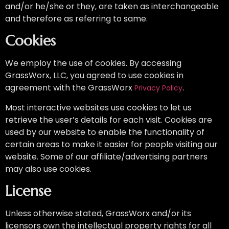
and/or he/she or they, are taken as interchangeable
and therefore as referring to same.
Cookies
We employ the use of cookies. By accessing
GrassWorx, LLC
, you agreed to use cookies in
agreement with the GrassWorx
.
Privacy Policy
Most interactive websites use cookies to let us
retrieve the user’s details for each visit. Cookies are
used by our website to enable the functionality of
certain areas to make it easier for people visiting our
website. Some of our affiliate/advertising partners
may also use cookies.
License
Unless otherwise stated, GrassWorx and/or its
licensors own the intellectual property rights for all