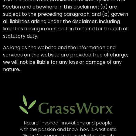
Section and elsewhere in this disclaimer: (a) are
subject to the preceding paragraph; and (b) govern
all liabilities arising under the disclaimer, including
liabilities arising in contract, in tort and for breach of
statutory duty.
As long as the website and the information and
services on the website are provided free of charge,
we will not be liable for any loss or damage of any
nature.
Nature-inspired innovations and people
with the passion and know-how is what sets
GrassWorx apart in every industry in which