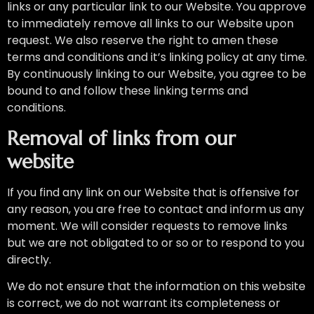
links or any particular link to our Website. You approve
to immediately remove all links to our Website upon
request. We also reserve the right to amen these
terms and conditions and it’s linking policy at any time.
By continuously linking to our Website, you agree to be
bound to and follow these linking terms and
conditions.
Removal of links from our
website
If you find any link on our Website that is offensive for
any reason, you are free to contact and inform us any
moment. We will consider requests to remove links
but we are not obligated to or so or to respond to you
directly.
We do not ensure that the information on this website
is correct, we do not warrant its completeness or