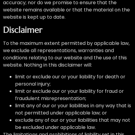
accuracy; nor do we promise to ensure that the
website remains available or that the material on the
website is kept up to date.
Disclaimer
To the maximum extent permitted by applicable law,
we exclude all representations, warranties and
conditions relating to our website and the use of this
website. Nothing in this disclaimer will:
limit or exclude our or your liability for death or
personal injury;
limit or exclude our or your liability for fraud or
fraudulent misrepresentation;
limit any of our or your liabilities in any way that is
not permitted under applicable law; or
exclude any of our or your liabilities that may not
be excluded under applicable law.
The limitations and prohibitions of liability set in this