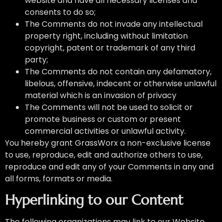
website and have all necessary licenses and
consents to do so;
The Comments do not invade any intellectual
property right, including without limitation
copyright, patent or trademark of any third
party;
The Comments do not contain any defamatory,
libelous, offensive, indecent or otherwise unlawful
material which is an invasion of privacy
The Comments will not be used to solicit or
promote business or custom or present
commercial activities or unlawful activity.
You hereby grant GrassWorx a non-exclusive license
to use, reproduce, edit and authorize others to use,
reproduce and edit any of your Comments in any and
all forms, formats or media.
Hyperlinking to our Content
The following organizations may link to our Website