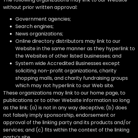
without prior written approval:
Government agencies;
Search engines;
News organizations;
Online directory distributors may link to our
Website in the same manner as they hyperlink to
the Websites of other listed businesses; and
System wide Accredited Businesses except
soliciting non-profit organizations, charity
shopping malls, and charity fundraising groups
which may not hyperlink to our Web site.
These organizations may link to our home page, to
publications or to other Website information so long
as the link: (a) is not in any way deceptive; (b) does
not falsely imply sponsorship, endorsement or
approval of the linking party and its products and/or
services; and (c) fits within the context of the linking
party’s site.