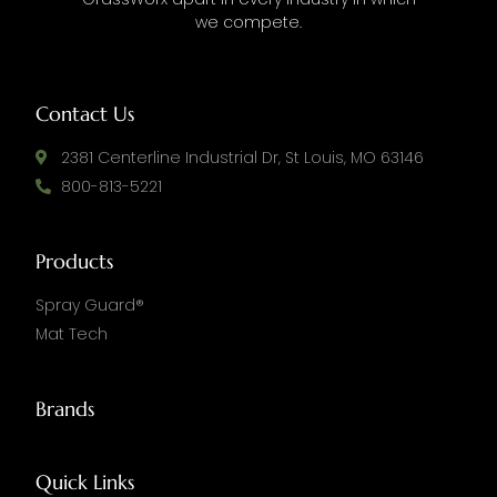
we compete.
Contact Us
2381 Centerline Industrial Dr, St Louis, MO 63146
800-813-5221
Products
Spray Guard®
Mat Tech
Brands
Quick Links