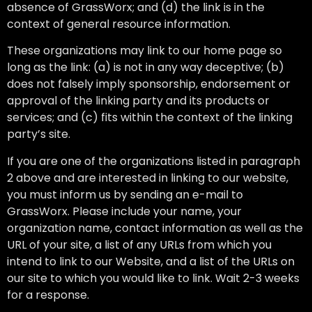
absence of GrassWorx; and (d) the link is in the
context of general resource information.
These organizations may link to our home page so
long as the link: (a) is not in any way deceptive; (b)
does not falsely imply sponsorship, endorsement or
approval of the linking party and its products or
services; and (c) fits within the context of the linking
party’s site.
If you are one of the organizations listed in paragraph
2 above and are interested in linking to our website,
you must inform us by sending an e-mail to
GrassWorx. Please include your name, your
organization name, contact information as well as the
URL of your site, a list of any URLs from which you
intend to link to our Website, and a list of the URLs on
our site to which you would like to link. Wait 2-3 weeks
for a response.