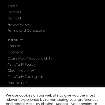
About
Careers
Contact
Privacy Policy
Terms and Conditions
InstaTurf®
Natura®
ExoStem™
GrassWorx™ Acoustic Mats
AstroTurf® Poultry
Clean Machine®
AstroTurf® Zoological
DuraGrass®
AstroTurf®6000
We use cookies on our website to give you the most
relevant experience by remembering your preferences
and repeat visits. By clicking “Accept”, you consent to