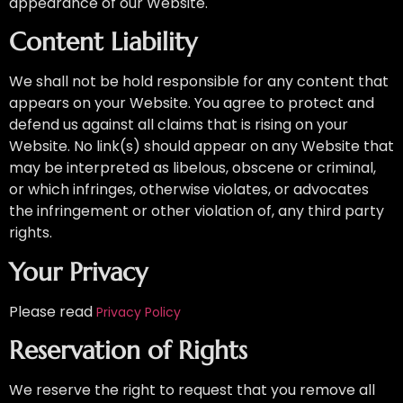
appearance of our Website.
Content Liability
We shall not be hold responsible for any content that
appears on your Website. You agree to protect and
defend us against all claims that is rising on your
Website. No link(s) should appear on any Website that
may be interpreted as libelous, obscene or criminal,
or which infringes, otherwise violates, or advocates
the infringement or other violation of, any third party
rights.
Your Privacy
Please read
Privacy Policy
Reservation of Rights
We reserve the right to request that you remove all