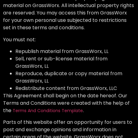
material on GrassWorx. All intellectual property rights
are reserved. You may access this from GrassWorx
for your own personal use subjected to restrictions
set in these terms and conditions.
You must not:
Republish material from GrassWorx, LL
Sell, rent or sub-license material from
GrassWorx, LL
Reproduce, duplicate or copy material from
GrassWorx, LL
Redistribute content from GrassWorx, LLC
This Agreement shall begin on the date hereof. Our
Terms and Conditions were created with the help of
the
.
Terms And Conditions Template
Parts of this website offer an opportunity for users to
post and exchange opinions and information in
certain areas of the website. GrassWorx does not