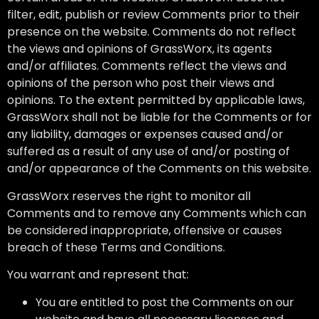
filter, edit, publish or review Comments prior to their
presence on the website. Comments do not reflect
the views and opinions of GrassWorx, its agents
and/or affiliates. Comments reflect the views and
opinions of the person who post their views and
opinions. To the extent permitted by applicable laws,
GrassWorx shall not be liable for the Comments or for
any liability, damages or expenses caused and/or
suffered as a result of any use of and/or posting of
and/or appearance of the Comments on this website.
GrassWorx reserves the right to monitor all
Comments and to remove any Comments which can
be considered inappropriate, offensive or causes
breach of these Terms and Conditions.
You warrant and represent that:
You are entitled to post the Comments on our