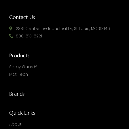
Contact Us
2381 Centerline Industrial Dr, St Louis, MO 63146
800-813-5221
Products
Spray Guard®
Mat Tech
Brands
Quick Links
About