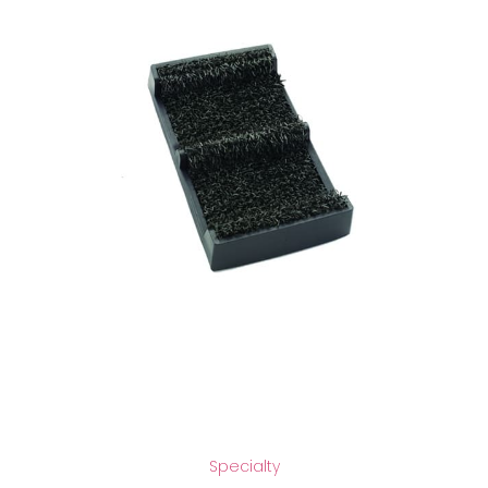
Specialty