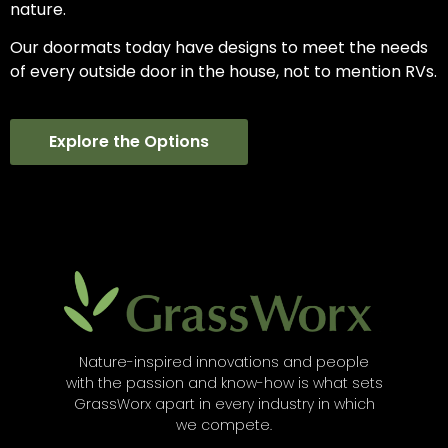
nature.
Our doormats today have designs to meet the needs
of every outside door in the house, not to mention RVs.
Explore the Options
Nature-inspired innovations and people
with the passion and know-how is what sets
GrassWorx apart in every industry in which
we compete.