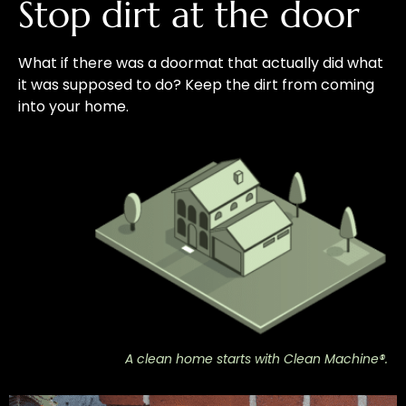
Stop dirt at the door
What if there was a doormat that actually did what
it was supposed to do? Keep the dirt from coming
into your home.
A clean home starts with Clean Machine®.