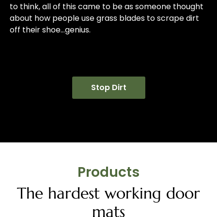
to think, all of this came to be as someone thought
about how people use grass blades to scrape dirt
off their shoe…genius.
Stop Dirt
Products
The hardest working door
mats