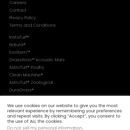
Careers
Contact
Privacy Policy
Terms and Conditions
InstaTurf®
Natura®
ExoStem™
GrassWorx™ Acoustic Mats
AstroTurf® Poultry
Clean Machine®
AstroTurf® Zoological
DuraGrass®
AstroTurf®6000
We use cookies on our website to give you the most
relevant experience by remembering your preferences
and repeat visits. By clicking “Accept”, you consent to
the use of ALL the cookies.
Do not sell my personal information
.