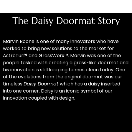
The Daisy Doormat Story
Marvin Boone is one of many innovators who have
worked to bring new solutions to the market for
AstroTurf® and GrassWorx™. Marvin was one of the
people tasked with creating a grass-like doormat and
his innovation is still keeping homes clean today. One
of the evolutions from the original doormat was our
timeless
Daisy Doormat
which has a daisy inserted
into one corner. Daisy is an iconic symbol of our
innovation coupled with design.