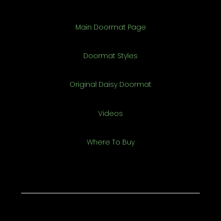
Main Doormat Page
Doormat Styles
Original Daisy Doormat
Videos
Where To Buy