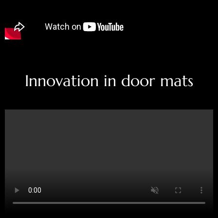
Innovation in door mats