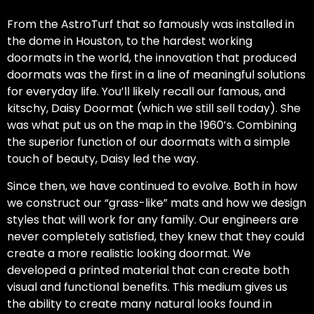
From the AstroTurf that so famously was installed in
the dome in Houston, to the hardest working
doormats in the world, the innovation that produced
doormats was the first in a line of meaningful solutions
for everyday life. You’ll likely recall our famous, and
kitschy, Daisy Doormat (which we still sell today). She
was what put us on the map in the 1960’s. Combining
the superior function of our doormats with a simple
touch of beauty, Daisy led the way.
Since then, we have continued to evolve. Both in how
we construct our “grass-like” mats and how we design
styles that will work for any family. Our engineers are
never completely satisfied, they knew that they could
create a more realistic looking doormat. We
developed a printed material that can create both
visual and functional benefits. This medium gives us
the ability to create many natural looks found in