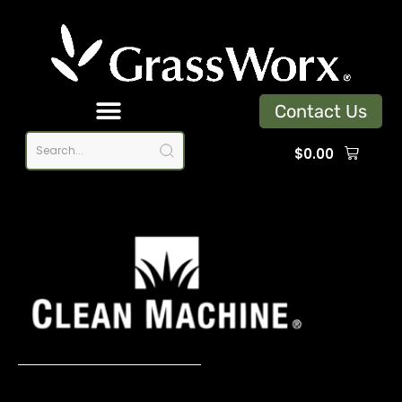
Contact Us
$
0.00