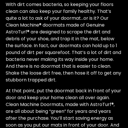
With dirt comes bacteria, so keeping your floors
clean can also keep your family healthy. That’s
quite a lot to ask of your doormat…or is it? Our
Clean Machine® doormats made of Genuine
AstroTurf® are designed to scrape the dirt and
debris of your shoe, and trap it in the mat, below
the surface. In fact, our doormats can hold up to 1
pound of dirt per squarefoot. That’s a lot of dirt and
bacteria never making its way inside your home.
And there is no doormat that is easier to clean.
Shake the loose dirt free, then hose it off to get any
stubborn trapped dirt.
At that point, put the doormat back in front of your
door and keep your home clean all over again.
Clean Machine Doormats, made with AstroTurf®,
are all about being “green” for years and years
after the purchase. You’ll start saving energy as
soon as you put our mats in front of your door. And