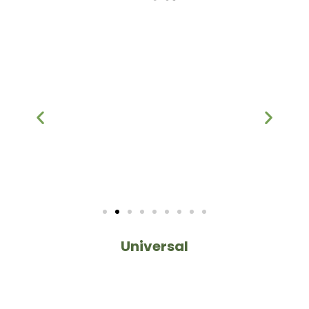
Universal