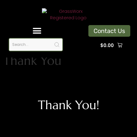
Contact Us
$
0.00
Thank You
Thank You!