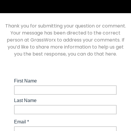
Thank you for submitting your question or comment.
Your message has been directed to the correct
person at GrassWorx to address your comments. If
you’d like to share more information to help us get
you the best response, you can do that here.