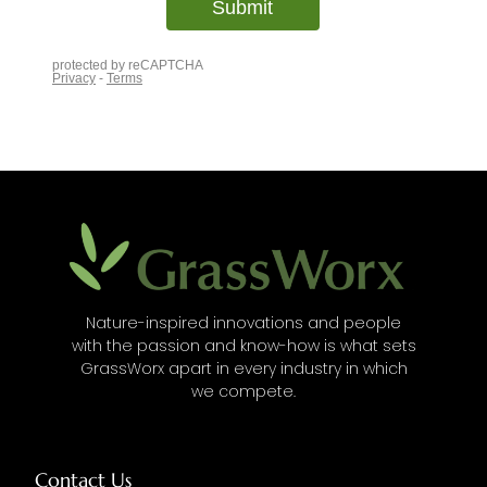
Nature-inspired innovations and people
with the passion and know-how is what sets
GrassWorx apart in every industry in which
we compete.
Contact Us