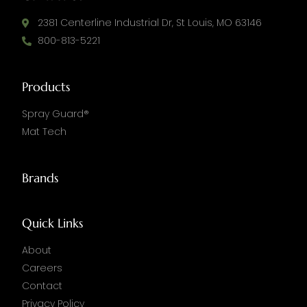
2381 Centerline Industrial Dr, St Louis, MO 63146
800-813-5221
Products
Spray Guard®
Mat Tech
Brands
Quick Links
About
Careers
Contact
Privacy Policy