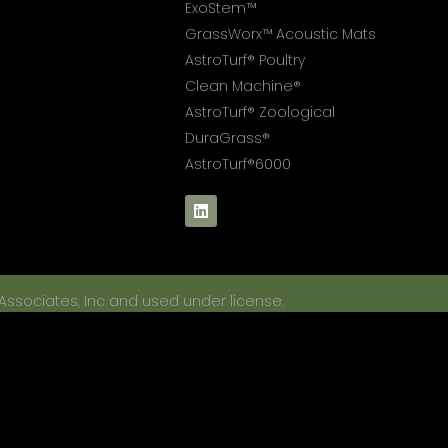
ExoStem™
GrassWorx™ Acoustic Mats
AstroTurf® Poultry
Clean Machine®
AstroTurf® Zoological
DuraGrass®
AstroTurf®6000
 Associates, Inc and used under license.