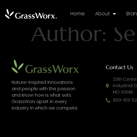
Home
About
Bra
Author:
Se
Contact Us
2381 Center
Nature-inspired innovations
Industrial Dr
and people with the passion
MO 63146
and know-how is what sets
800-813-52
GrassWorx apart in every
industry in which we compete.