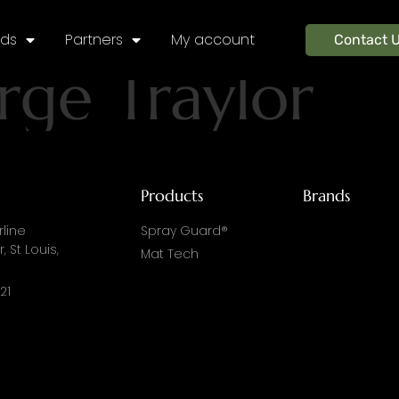
nds
Partners
My account
Contact 
rge Traylor
Products
Brands
line
Spray Guard®
, St Louis,
Mat Tech
21