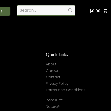
$
0.00
Us
Quick Links
About
Careers
Contact
Privacy Policy
Terms and Conditions
InstaTurf®
Natura®