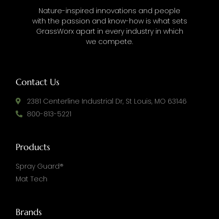
Nature-inspired innovations and people
with the passion and know-how is what sets
GrassWorx apart in every industry in which
we compete.
Contact Us
2381 Centerline Industrial Dr, St Louis, MO 63146
800-813-5221
Products
Spray Guard®
Mat Tech
Brands