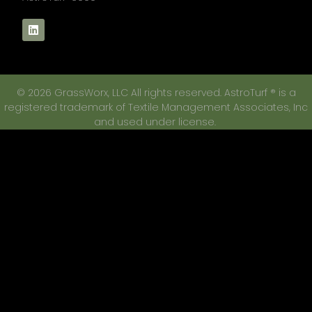
© 2026 GrassWorx, LLC All rights reserved. AstroTurf ® is a
registered trademark of Textile Management Associates, Inc
and used under license.