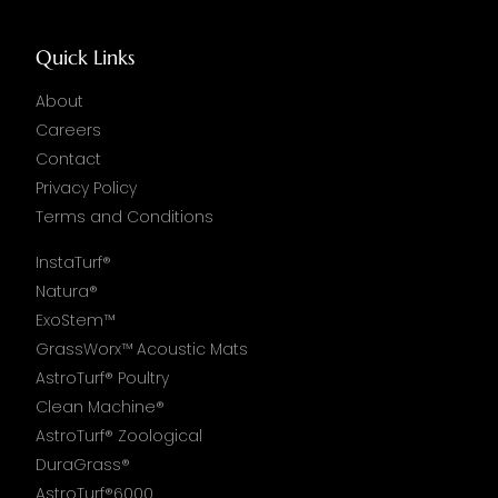
Quick Links
About
Careers
Contact
Privacy Policy
Terms and Conditions
InstaTurf®
Natura®
ExoStem™
GrassWorx™ Acoustic Mats
AstroTurf® Poultry
Clean Machine®
AstroTurf® Zoological
DuraGrass®
AstroTurf®6000