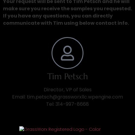
Your request will be sent to Tim Petsch and he will
make sure you receive the samples you requested.
If you have any questions, you can directly
communicate with Tim using below contact info.
Tim Petsch
Director, VP of Sales
Email: tim.petsch@grassworxllc.wpengine.com
Tel: 314-997-8668