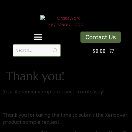
Contact Us
$
0.00
Thank You
Thank you!
Your Xericover sample request is on its way!
Thank you for taking the time to submit the Xericover
product sample request.